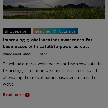
Whitepaper
Weather & Climate
Improving global weather awareness for
businesses with satellite-powered data
Published July 7, 2022
Download our free white paper and learn how satellite
technology is reducing weather forecast errors and
alleviating the risks of natural disasters around the
world.
Read more