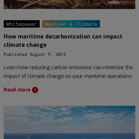
Whitepaper
Weather & Climate
How maritime decarbonization can impact
climate change
Published August 9, 2022
Learn how reducing carbon emissions can minimize the
impact of climate change on your maritime operations
Read more