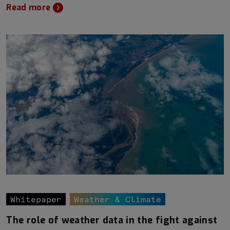
Read more
Whitepaper
Weather & Climate
The role of weather data in the fight against