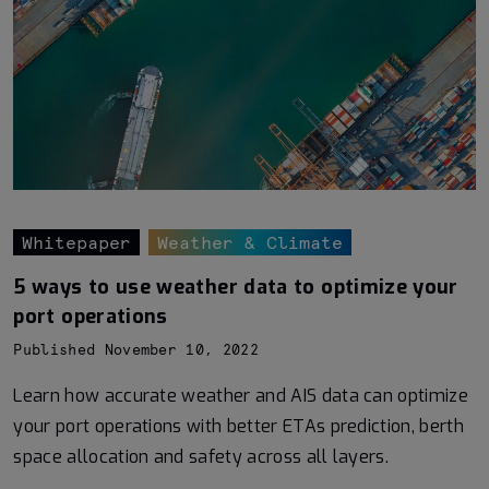
Whitepaper
Weather & Climate
5 ways to use weather data to optimize your
port operations
Published November 10, 2022
Learn how accurate weather and AIS data can optimize
your port operations with better ETAs prediction, berth
space allocation and safety across all layers.