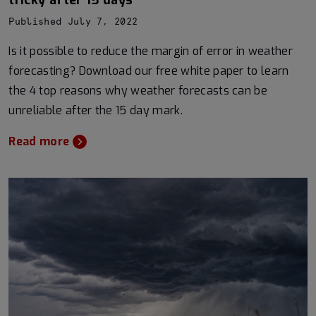
tricky after 15 days
Published July 7, 2022
Is it possible to reduce the margin of error in weather
forecasting? Download our free white paper to learn
the 4 top reasons why weather forecasts can be
unreliable after the 15 day mark.
Read more