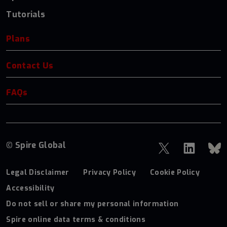
Tutorials
Plans
Contact Us
FAQs
© Spire Global
Legal Disclaimer
Privacy Policy
Cookie Policy
Accessibility
Do not sell or share my personal information
Spire online data terms & conditions