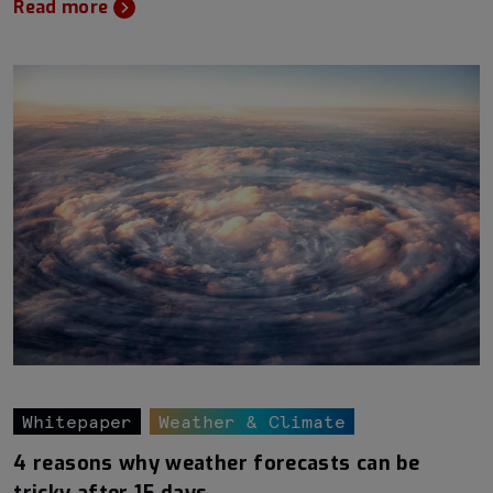
Read more
Whitepaper
Weather & Climate
4 reasons why weather forecasts can be