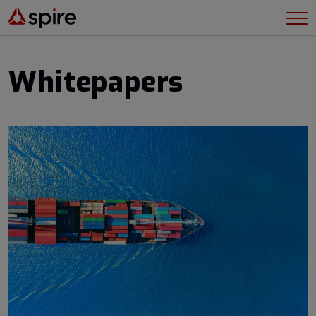
Whitepapers