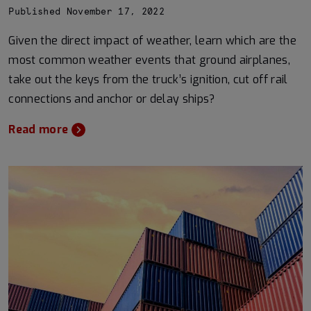
Published November 17, 2022
Given the direct impact of weather, learn which are the
most common weather events that ground airplanes,
take out the keys from the truck’s ignition, cut off rail
connections and anchor or delay ships?
Read more