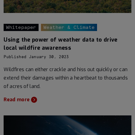
Whitepaper
Weather & Climate
Using the power of weather data to drive
local wildfire awareness
Published January 30, 2023
Wildfires can either crackle and hiss out quickly or can
extend their damages within a heartbeat to thousands
of acres of land.
Read more