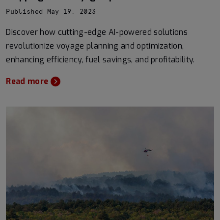
Published May 19, 2023
Discover how cutting-edge AI-powered solutions
revolutionize voyage planning and optimization,
enhancing efficiency, fuel savings, and profitability.
Read more