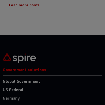
Load more posts
Government solutions
Global Government
US Federal
Germany