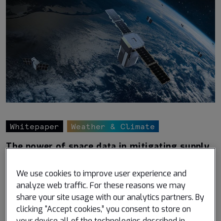
Whitepaper
Weather & Climate
The power of space data in mitigating supply
chain disruptions
We use cookies to improve user experience and
Published November 17, 2022
analyze web traffic. For these reasons we may
Understand the power of satellite technology in
share your site usage with our analytics partners. By
minimizing supply chain disruptions
clicking “Accept cookies,” you consent to store on