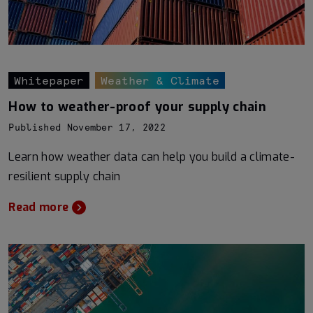
Whitepaper
Weather & Climate
How to weather-proof your supply chain
Published November 17, 2022
Learn how weather data can help you build a climate-
resilient supply chain
Read more