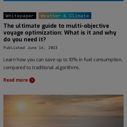
Whitepaper
Weather & Climate
The ultimate guide to multi-objective
voyage optimization: What is it and why
do you need it?
Published June 16, 2023
Learn how you can save up to 10% in fuel consumption,
compared to traditional algorithms.
Read more