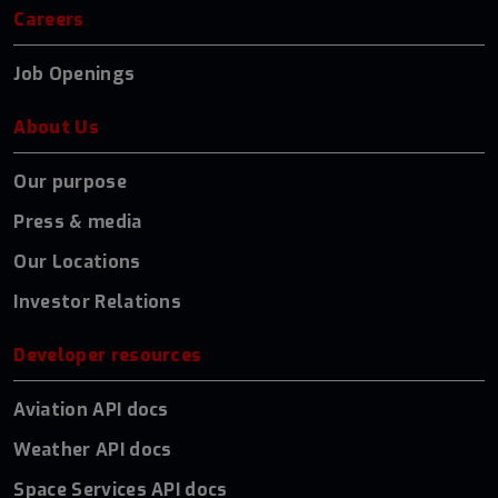
Careers
Job Openings
About Us
Our purpose
Press & media
Our Locations
Investor Relations
Developer resources
Aviation API docs
Weather API docs
Space Services API docs