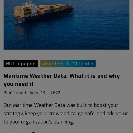
Whitepaper
Weather & Climate
Maritime Weather Data: What it is and why
you need it
Published July 19, 2022
Our Maritime Weather Data was built to boost your
strategy, keep your crew and cargo safe, and add value
to your organization’s planning.