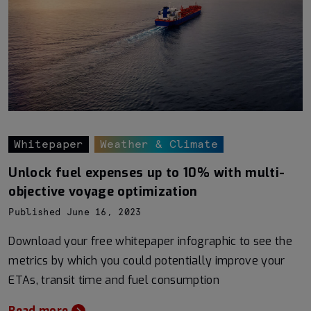
Whitepaper
Weather & Climate
Unlock fuel expenses up to 10% with multi-
objective voyage optimization
Published June 16, 2023
Download your free whitepaper infographic to see the
metrics by which you could potentially improve your
ETAs, transit time and fuel consumption
Read more