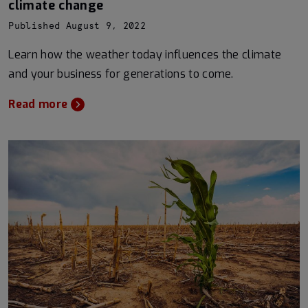
climate change
Published August 9, 2022
Learn how the weather today influences the climate
and your business for generations to come.
Read more