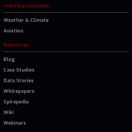
Industry solutions
Weather & Climate
Aviation
Resources
Blog
Case Studies
Data Stories
Whitepapers
Spirepedia
Wiki
Webinars