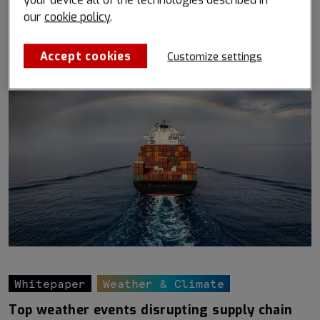
your device all of the technologies described in
Read more
our
cookie policy
.
Accept cookies
Customize settings
Whitepaper
Weather & Climate
Top weather events disrupting supply chain