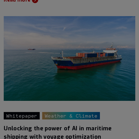
Whitepaper
Weather & Climate
Unlocking the power of AI in maritime
shipping with voyage optimization